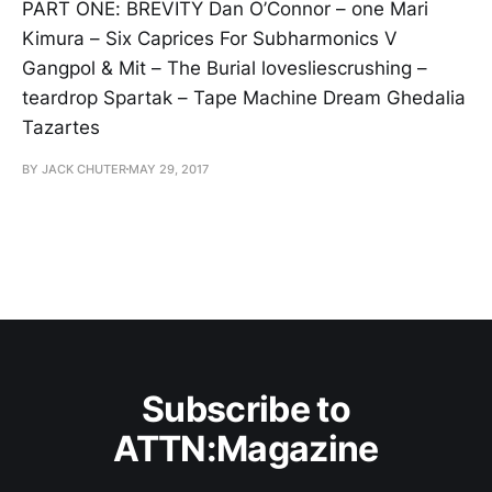
PART ONE: BREVITY Dan O’Connor – one Mari
Kimura – Six Caprices For Subharmonics V
Gangpol & Mit – The Burial lovesliescrushing –
teardrop Spartak – Tape Machine Dream Ghedalia
Tazartes
BY JACK CHUTER
MAY 29, 2017
Subscribe to
ATTN:Magazine