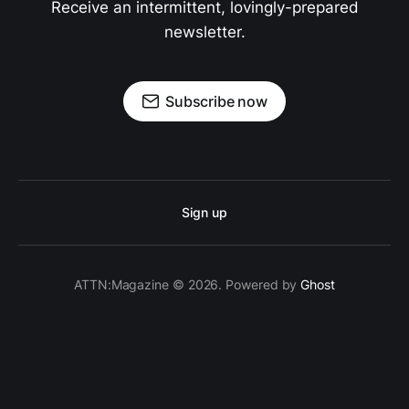
Receive an intermittent, lovingly-prepared
newsletter.
Subscribe now
Sign up
ATTN:Magazine © 2026. Powered by
Ghost