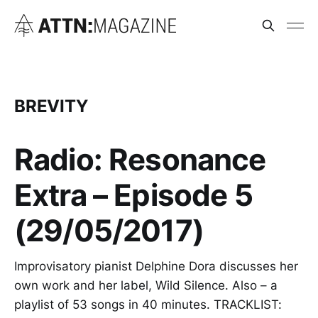
BREVITY
Radio: Resonance
Extra – Episode 5
(29/05/2017)
Improvisatory pianist Delphine Dora discusses her
own work and her label, Wild Silence. Also – a
playlist of 53 songs in 40 minutes. TRACKLIST: