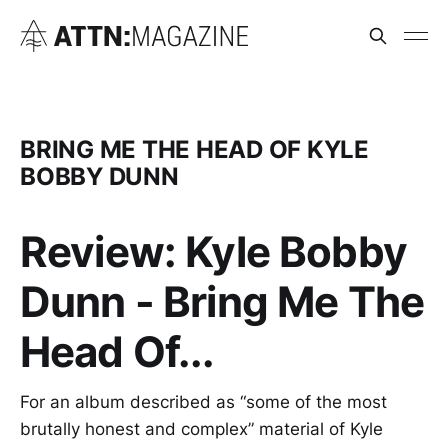
BRING ME THE HEAD OF KYLE
BOBBY DUNN
Review: Kyle Bobby
Dunn - Bring Me The
Head Of...
For an album described as “some of the most
brutally honest and complex” material of Kyle