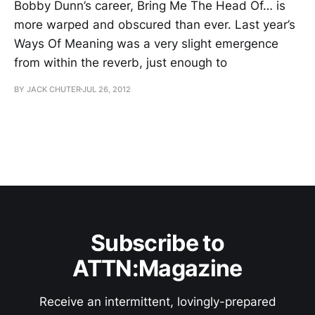
Bobby Dunn’s career, Bring Me The Head Of… is
more warped and obscured than ever. Last year’s
Ways Of Meaning was a very slight emergence
from within the reverb, just enough to
BY JACK CHUTER
JUL 26, 2012
Subscribe to
ATTN:Magazine
Receive an intermittent, lovingly-prepared