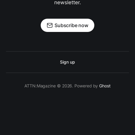
newsletter.
Subscribe now
Sign up
ATTN:Magazine © 2026. Powered by
Ghost