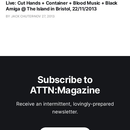
Live: Cut Hands + Container + Blood Music + Black
Amiga @ The Island in Bristol, 22/11/2013
BY JACK CHUTER
NOV 27, 2013
Subscribe to
ATTN:Magazine
Receive an intermittent, lovingly-prepared
newsletter.