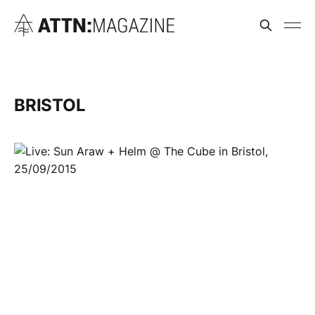
BRISTOL