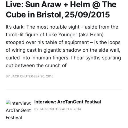
Live: Sun Araw + Helm @ The
Cube in Bristol, 25/09/2015
It’s dark. The most notable sight – aside from the
torch-lit figure of Luke Younger (aka Helm)
stooped over his table of equipment – is the loops
of wiring cast in gigantic shadow on the side wall,
curled into inhuman fingers. I hear synths spurting
out between the crunch of
BY JACK CHUTER
SEP 30, 2015
Interview: ArcTanGent Festival
BY JACK CHUTER
AUG 4, 2014