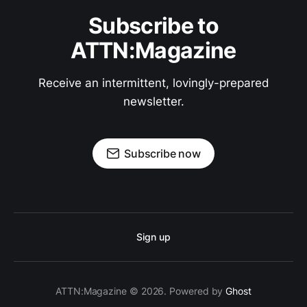
Subscribe to
ATTN:Magazine
Receive an intermittent, lovingly-prepared
newsletter.
Subscribe now
Sign up
ATTN:Magazine © 2026. Powered by
Ghost