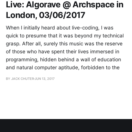
Live: Algorave @ Archspace in
London, 03/06/2017
When I initially heard about live-coding, I was
quick to presume that it was beyond my technical
grasp. After all, surely this music was the reserve
of those who have spent their lives immersed in
programming, hidden behind a wall of education
and natural computer aptitude, forbidden to the
BY JACK CHUTER
JUN 13, 2017