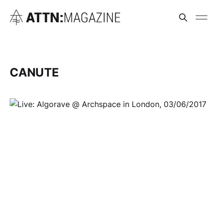
CANUTE