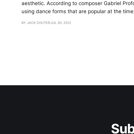
aesthetic. According to composer Gabriel Profok
using dance forms that are popular at the time;
BY JACK CHUTER
JUL 30, 2012
Sub