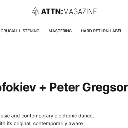
CRUCIAL LISTENING
MASTERING
HARD RETURN LABEL
ofokiev + Peter Gregson
 music and contemporary electronic dance,
th its original, contemporarily aware