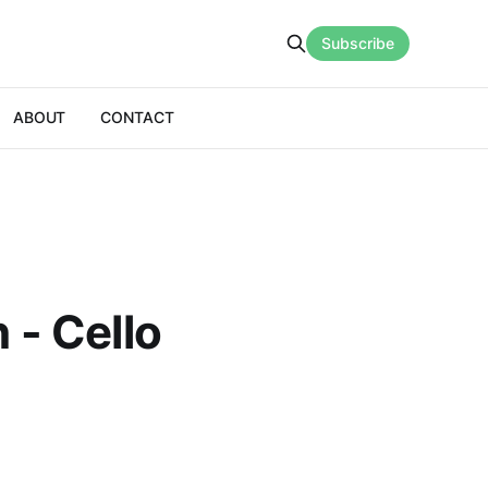
Subscribe
ABOUT
CONTACT
 - Cello