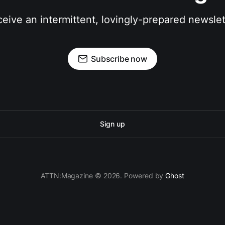
eive an intermittent, lovingly-prepared newslet
Subscribe now
Sign up
ATTN:Magazine © 2026. Powered by
Ghost