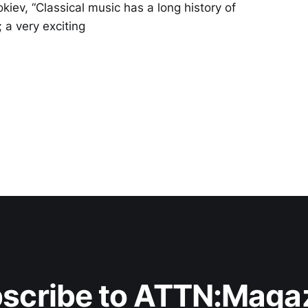
iev, “Classical music has a long history of
 a very exciting
scribe to ATTN:Maga