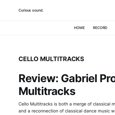
Curious sound.
HOME
RECORD
CELLO MULTITRACKS
Review: Gabriel Pr
Multitracks
Cello Multitracks is both a merge of classical
and a reconnection of classical dance music wi