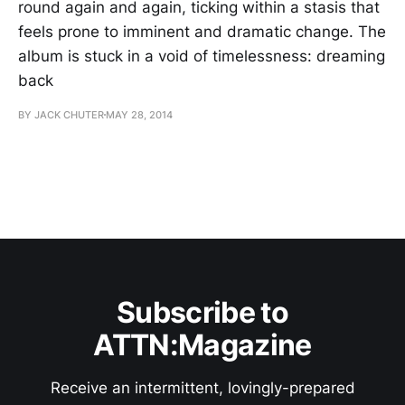
round again and again, ticking within a stasis that
feels prone to imminent and dramatic change. The
album is stuck in a void of timelessness: dreaming
back
BY JACK CHUTER
MAY 28, 2014
Subscribe to
ATTN:Magazine
Receive an intermittent, lovingly-prepared