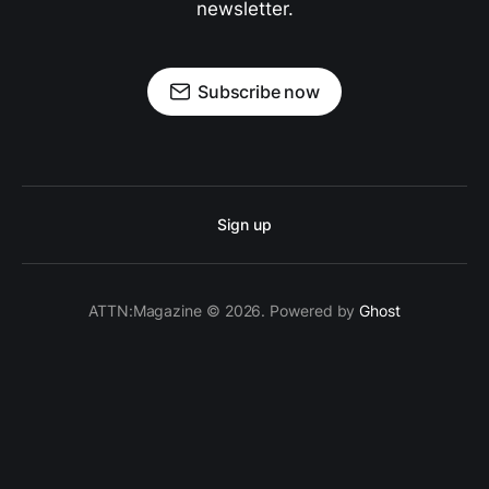
newsletter.
Subscribe now
Sign up
ATTN:Magazine © 2026. Powered by
Ghost