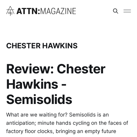
CHESTER HAWKINS
Review: Chester
Hawkins -
Semisolids
What are we waiting for? Semisolids is an
anticipation; minute hands cycling on the faces of
factory floor clocks, bringing an empty future