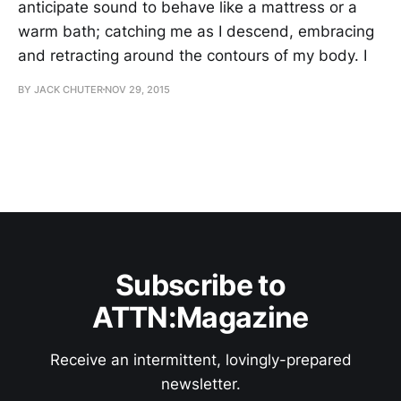
anticipate sound to behave like a mattress or a
warm bath; catching me as I descend, embracing
and retracting around the contours of my body. I
BY JACK CHUTER
NOV 29, 2015
Subscribe to
ATTN:Magazine
Receive an intermittent, lovingly-prepared
newsletter.