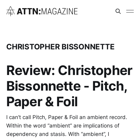
CHRISTOPHER BISSONNETTE
Review: Christopher
Bissonnette - Pitch,
Paper & Foil
I can’t call Pitch, Paper & Foil an ambient record.
Within the word “ambient” are implications of
dependency and stasis. With “ambient”, I