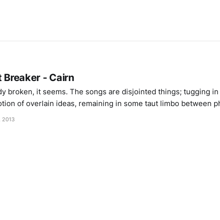
t Breaker - Cairn
ady broken, it seems. The songs are disjointed things; tugging in
tion of overlain ideas, remaining in some taut limbo between p
 vocals that drawl through bleak and unspacious slap-back delay
, 2013