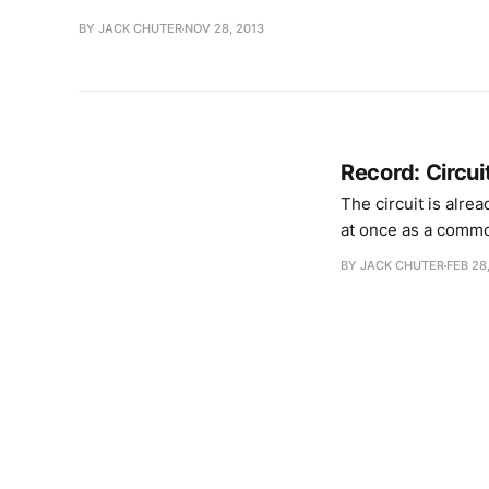
BY JACK CHUTER
NOV 28, 2013
Record: Circui
The circuit is alre
at once as a commo
drones, guitars and
BY JACK CHUTER
FEB 28
exactly,