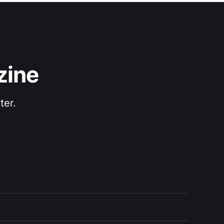
zine
ter.