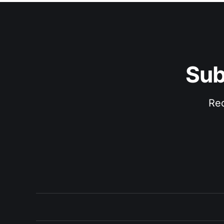
Sub
Rec