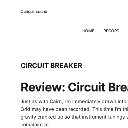
Curious sound.
HOME
RECORD
CIRCUIT BREAKER
Review: Circuit Bre
Just as with Cairn, I’m immediately drawn into
Grid may have been recorded. This time I’m thin
gravity cranked up so that instrument tunings 
complaint at