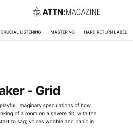
CRUCIAL LISTENING
MASTERING
HARD RETURN LABEL
aker - Grid
 playful, imaginary speculations of how
king of a room on a severe tilt, with the
start to sag; voices wobble and panic in