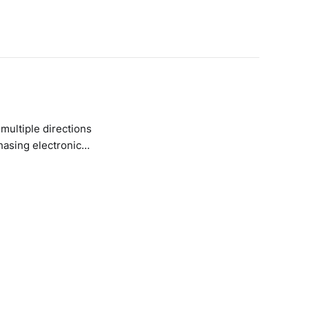
 multiple directions
hasing electronic
. They don’t jar