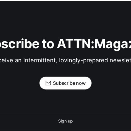
scribe to ATTN:Maga
eive an intermittent, lovingly-prepared newslet
Subscribe now
Sign up