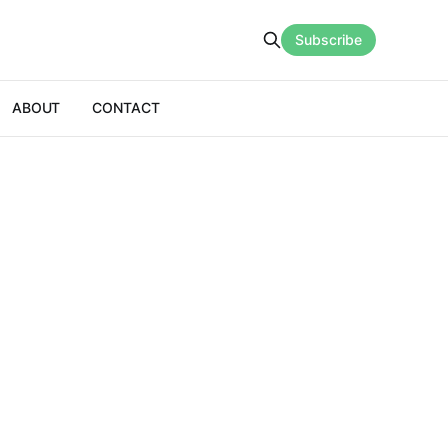
Subscribe
ABOUT
CONTACT