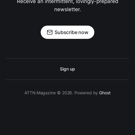
Receive an intermittent, lovingly-prepared
newsletter.
Subscribe now
Sign up
ATTN:Magazine © 2026. Powered by
Ghost