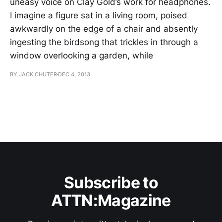
uneasy voice on Clay Gold’s work for headphones.
I imagine a figure sat in a living room, poised
awkwardly on the edge of a chair and absently
ingesting the birdsong that trickles in through a
window overlooking a garden, while
BY JACK CHUTER
DEC 4, 2013
Subscribe to
ATTN:Magazine