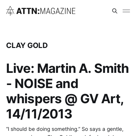
CLAY GOLD
Live: Martin A. Smith
- NOISE and
whispers @ GV Art,
14/11/2013
“I should be doing something.” So says a gentle,