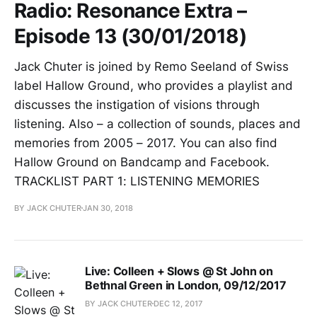
Radio: Resonance Extra –
Episode 13 (30/01/2018)
Jack Chuter is joined by Remo Seeland of Swiss
label Hallow Ground, who provides a playlist and
discusses the instigation of visions through
listening. Also – a collection of sounds, places and
memories from 2005 – 2017. You can also find
Hallow Ground on Bandcamp and Facebook.
TRACKLIST PART 1: LISTENING MEMORIES
BY JACK CHUTER
JAN 30, 2018
Live: Colleen + Slows @ St John on
Bethnal Green in London, 09/12/2017
BY JACK CHUTER
DEC 12, 2017