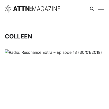
COLLEEN