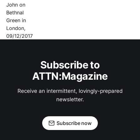
Subscribe to
ATTN:Magazine
Receive an intermittent, lovingly-prepared
newsletter.
Subscribe now