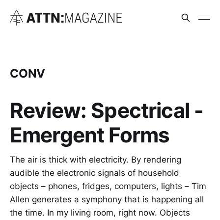
CONV
Review: Spectrical -
Emergent Forms
The air is thick with electricity. By rendering
audible the electronic signals of household
objects – phones, fridges, computers, lights – Tim
Allen generates a symphony that is happening all
the time. In my living room, right now. Objects