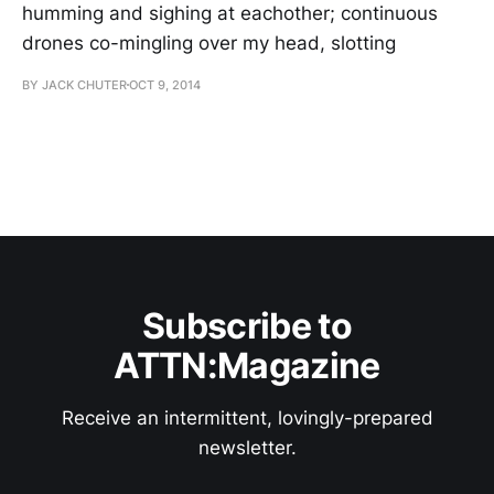
humming and sighing at eachother; continuous
drones co-mingling over my head, slotting
BY JACK CHUTER
OCT 9, 2014
Subscribe to
ATTN:Magazine
Receive an intermittent, lovingly-prepared
newsletter.