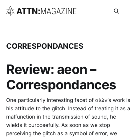
CORRESPONDANCES
Review: aeon –
Correspondances
One particularly interesting facet of αίών’s work is
his attitude to the glitch. Instead of treating it as a
malfunction in the transmission of sound, he
wields it purposefully. As soon as we stop
perceiving the glitch as a symbol of error, we