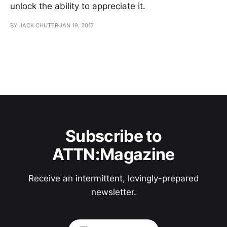
unlock the ability to appreciate it.
BY JACK CHUTER
JAN 19, 2017
Subscribe to
ATTN:Magazine
Receive an intermittent, lovingly-prepared
newsletter.