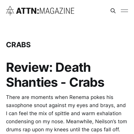
CRABS
Review: Death
Shanties - Crabs
There are moments when Renema pokes his
saxophone snout against my eyes and brays, and
I can feel the mix of spittle and warm exhalation
condensing on my nose. Meanwhile, Neilson’s tom
drums rap upon my knees until the caps fall off.