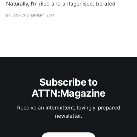
Naturally, I’m riled and antagonised; berated
BY JACK CHUTER
SEP 1, 2014
Subscribe to
ATTN:Magazine
Receive an intermittent, lovingly-prepared
newsletter.