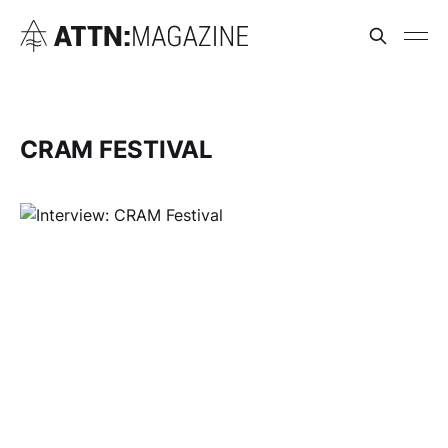
CRAM FESTIVAL