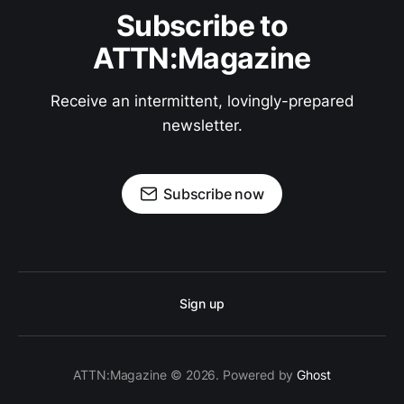
Subscribe to
ATTN:Magazine
Receive an intermittent, lovingly-prepared
newsletter.
Subscribe now
Sign up
ATTN:Magazine © 2026. Powered by
Ghost