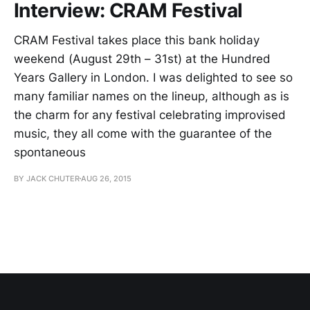
Interview: CRAM Festival
CRAM Festival takes place this bank holiday
weekend (August 29th – 31st) at the Hundred
Years Gallery in London. I was delighted to see so
many familiar names on the lineup, although as is
the charm for any festival celebrating improvised
music, they all come with the guarantee of the
spontaneous
BY JACK CHUTER
AUG 26, 2015