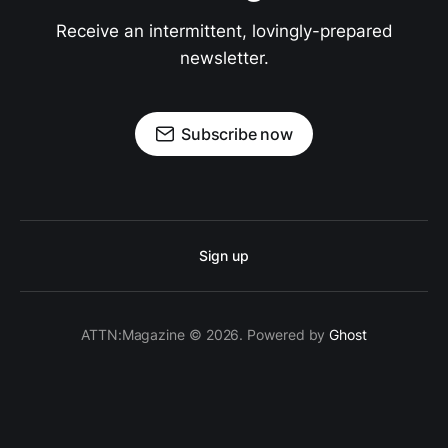
Receive an intermittent, lovingly-prepared
newsletter.
Subscribe now
Sign up
ATTN:Magazine © 2026. Powered by
Ghost