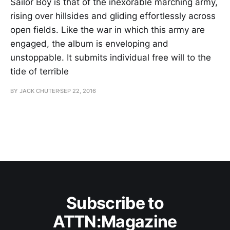
Sailor Boy is that of the inexorable marching army,
rising over hillsides and gliding effortlessly across
open fields. Like the war in which this army are
engaged, the album is enveloping and
unstoppable. It submits individual free will to the
tide of terrible
BY JACK CHUTER
SEP 22, 2016
Subscribe to
ATTN:Magazine