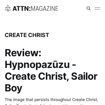
CREATE CHRIST
Review:
Hypnopazūzu -
Create Christ, Sailor
Boy
The image that persists throughout Create Christ,