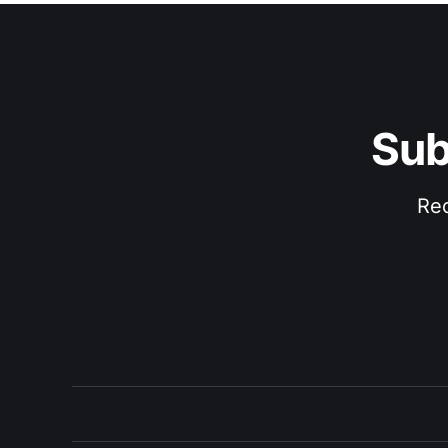
Sub
Rec