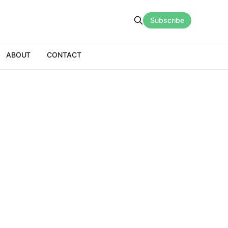
Subscribe
ABOUT
CONTACT