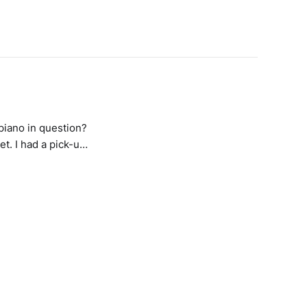
 piano in question?
et. I had a pick-up