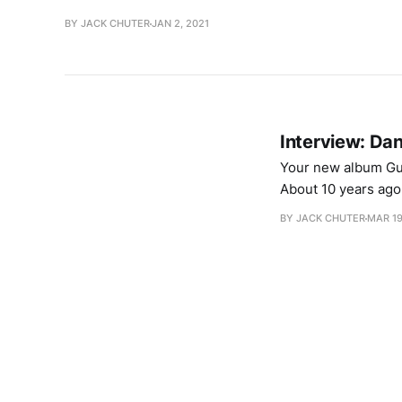
BY JACK CHUTER
JAN 2, 2021
Interview: Da
Your new album Guts
About 10 years ago 
truck so I pulled o
BY JACK CHUTER
MAR 19