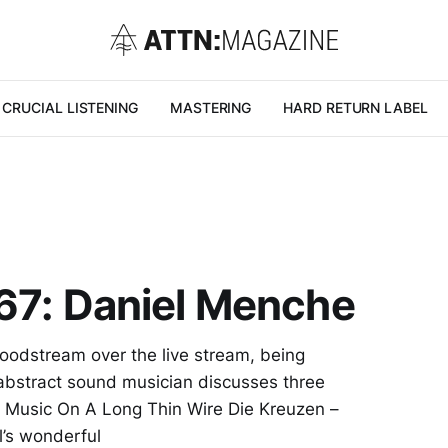
CRUCIAL LISTENING
MASTERING
HARD RETURN LABEL
#67: Daniel Menche
loodstream over the live stream, being
abstract sound musician discusses three
 – Music On A Long Thin Wire Die Kreuzen –
l’s wonderful