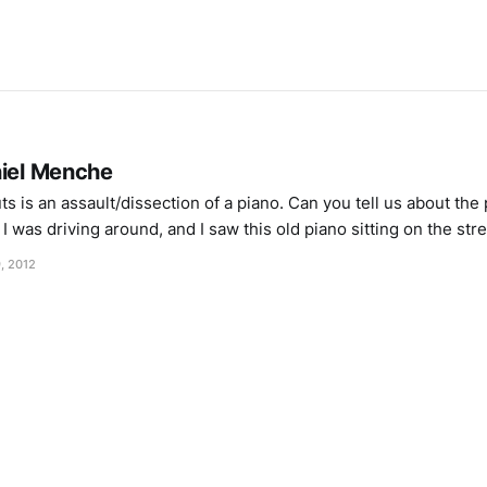
niel Menche
 is an assault/dissection of a piano. Can you tell us about the
I was driving around, and I saw this old piano sitting on the stre
ver and asked
, 2012