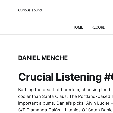
Curious sound.
HOME
RECORD
DANIEL MENCHE
Crucial Listening 
Battling the beast of boredom, choosing the b
cooler than Santa Claus. The Portland-based 
important albums. Daniel’s picks: Alvin Lucier
S/T Diamanda Galás – Litanies Of Satan Danie