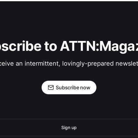
scribe to ATTN:Maga
eive an intermittent, lovingly-prepared newslet
Subscribe now
Sign up