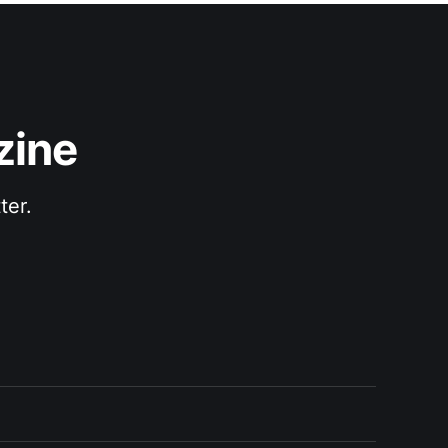
zine
ter.