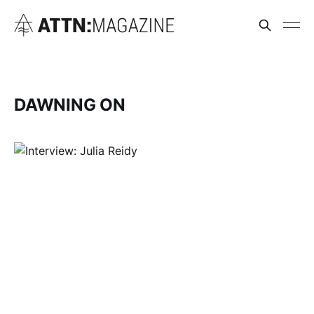
DAWNING ON