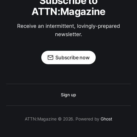
Subscribe to
ATTN:Magazine
Receive an intermittent, lovingly-prepared
newsletter.
Subscribe now
Sign up
ATTN:Magazine © 2026. Powered by
Ghost