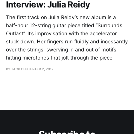
Interview: Julia Reidy
The first track on Julia Reidy’s new album is a
half-hour 12-string guitar piece titled “Surrounds
Outlast”. It’s improvisation with the accelerator
stuck down. Her fingers run fluidly and incessantly
over the strings, swerving in and out of motifs,
hitting microtones that jolt through the piece
BY JACK CHUTER
FEB 2, 2017