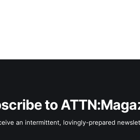
scribe to ATTN:Maga
eive an intermittent, lovingly-prepared newslet