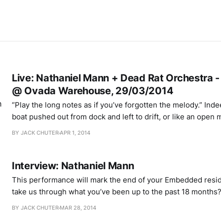
Live: Nathaniel Mann + Dead Rat Orchestra 
@ Ovada Warehouse, 29/03/2014
“Play the long notes as if you’ve forgotten the melody.” Indeed, they hang like a
boat pushed out from dock and left to drift, or like an open 
words to come. Daniel Merrill is playing an alternate versio
BY JACK CHUTER
APR 1, 2014
Fair” on solo violin, to which
Interview: Nathaniel Mann
This performance will mark the end of your Embedded resi
take us through what you’ve been up to the past 18 months? 18 months is 
long time, so I’ve had the opportunity to do quite a lot. It’s
BY JACK CHUTER
MAR 28, 2014
programme, and