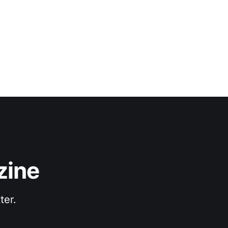
zine
ter.