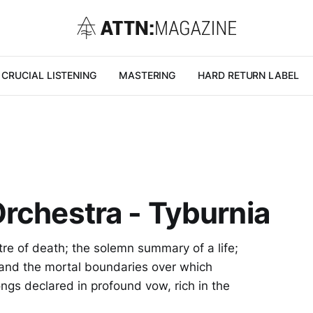
CRUCIAL LISTENING
MASTERING
HARD RETURN LABEL
rchestra - Tyburnia
tre of death; the solemn summary of a life;
 and the mortal boundaries over which
ngs declared in profound vow, rich in the