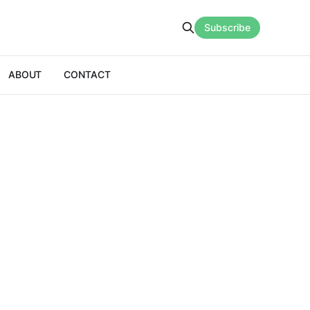
Subscribe
ABOUT
CONTACT