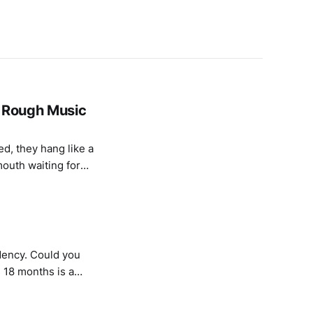
- Rough Music
mouth waiting for
n of “Scarborough
dency. Could you
a
 a Sound And Music