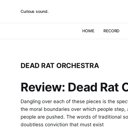
Curious sound.
HOME
RECORD
DEAD RAT ORCHESTRA
Review: Dead Rat O
Dangling over each of these pieces is the spec
the moral boundaries over which people step,
people are pushed. The words of traditional so
doubtless conviction that must exist