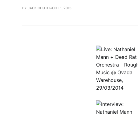
BY JACK CHUTER
OCT 1, 2015