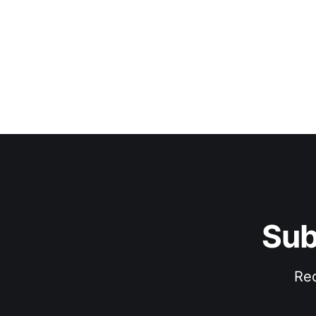
Sub
Rec