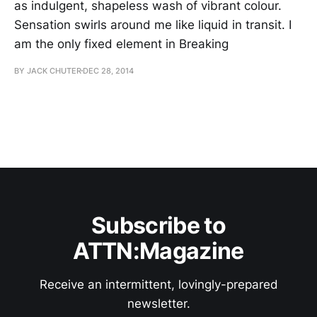
as indulgent, shapeless wash of vibrant colour.
Sensation swirls around me like liquid in transit. I
am the only fixed element in Breaking
BY JACK CHUTER
DEC 28, 2014
Subscribe to
ATTN:Magazine
Receive an intermittent, lovingly-prepared
newsletter.