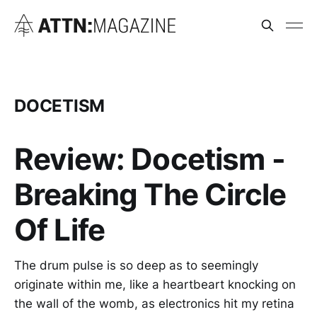
DOCETISM
Review: Docetism -
Breaking The Circle
Of Life
The drum pulse is so deep as to seemingly
originate within me, like a heartbeart knocking on
the wall of the womb, as electronics hit my retina