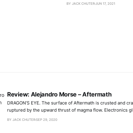
BY JACK CHUTER
JUN 17, 2021
Review: Alejandro Morse – Aftermath
DRAGON’S EYE. The surface of Aftermath is crusted and cracked. Rock
ruptured by the upward thrust of magma flow. Electronics g
fracture lines – synthesised strings, choral pulses – while a 
BY JACK CHUTER
SEP 29, 2020
smothers and presses down. Pocks and protrusions emerge 
forces exploit the weak spots