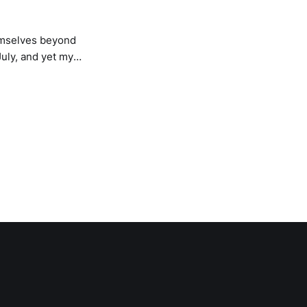
hemselves beyond
July, and yet my