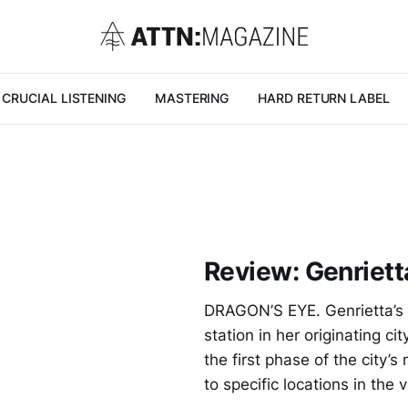
CRUCIAL LISTENING
MASTERING
HARD RETURN LABEL
Review: Genrietta
DRAGON’S EYE. Genrietta’s 
station in her originating 
the first phase of the city’s
to specific locations in the v