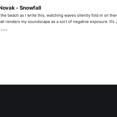
Novak - Snowfall
y the beach as I write this, watching waves silently fold in on t
all renders my soundscape as a sort of negative exposure. It’s 
dic winter; snow and wind speaking in
, 2014