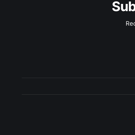
Sub
Rec