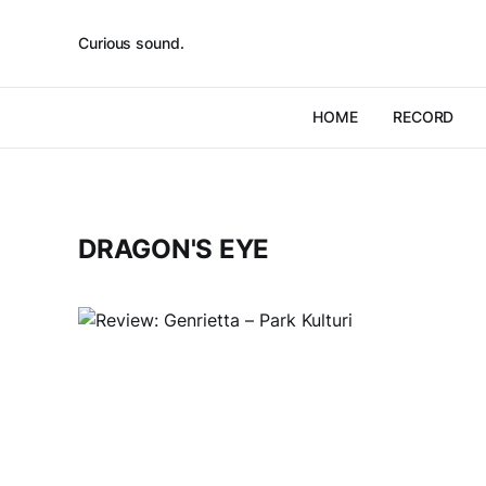
Curious sound.
HOME
RECORD
DRAGON'S EYE