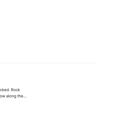
low along the
thick distortion
as these vertical