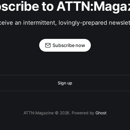
scribe to ATTN:Maga
eive an intermittent, lovingly-prepared newslet
Subscribe now
Sign up
ATTN:Magazine © 2026. Powered by
Ghost