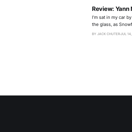
Review: Yann 
I’m sat in my car b
the glass, as Snowf
ears see an Icelan
BY JACK CHUTER
JUL 14