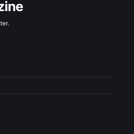
zine
ter.