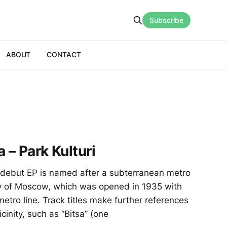
Subscribe
ABOUT
CONTACT
 – Park Kulturi
debut EP is named after a subterranean metro
city of Moscow, which was opened in 1935 with
 metro line. Track titles make further references
icinity, such as “Bitsa” (one