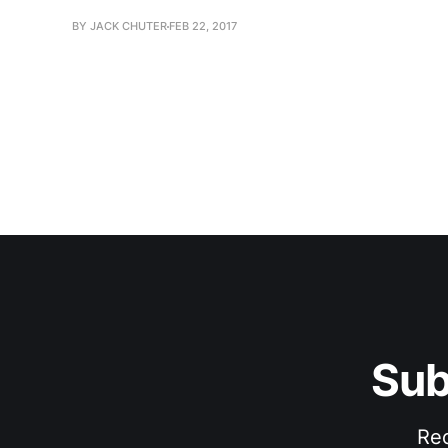
BY JACK CHUTER
FEB 22, 2017
Sub
Rec