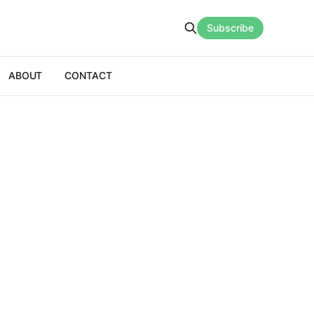
Subscribe
ABOUT
CONTACT