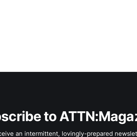
scribe to ATTN:Maga
eive an intermittent, lovingly-prepared newslet