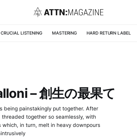
CRUCIAL LISTENING
MASTERING
HARD RETURN LABEL
 Balloni – 創生の最果て
s being painstakingly put together. After
are threaded together so seamlessly, with
s which, in turn, melt in heavy downpours
intrusively