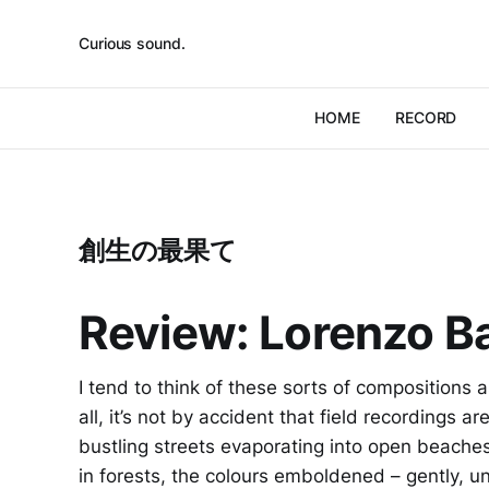
Curious sound.
HOME
RECORD
創生の最果て
Review: Lorenzo
I tend to think of these sorts of compositions a
all, it’s not by accident that field recordings 
bustling streets evaporating into open beache
in forests, the colours emboldened – gently, un