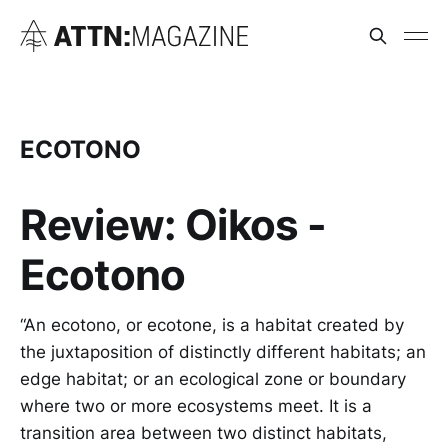
ECOTONO
Review: Oikos -
Ecotono
“An ecotono, or ecotone, is a habitat created by
the juxtaposition of distinctly different habitats; an
edge habitat; or an ecological zone or boundary
where two or more ecosystems meet. It is a
transition area between two distinct habitats,