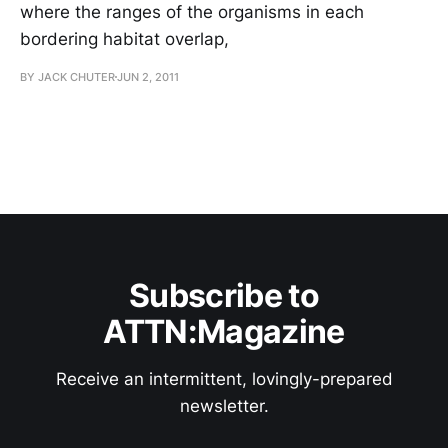
where the ranges of the organisms in each
bordering habitat overlap,
BY JACK CHUTER
JUN 2, 2011
Subscribe to
ATTN:Magazine
Receive an intermittent, lovingly-prepared
newsletter.