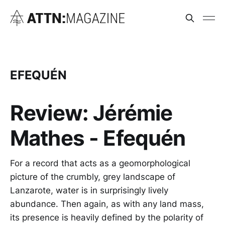
EFEQUÉN
Review: Jérémie
Mathes - Efequén
For a record that acts as a geomorphological
picture of the crumbly, grey landscape of
Lanzarote, water is in surprisingly lively
abundance. Then again, as with any land mass,
its presence is heavily defined by the polarity of