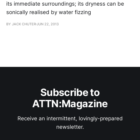
its immediate surroundings; its dryness can be
sonically realised by water fizzing
BY JACK CHUTER
JUN 22, 2013
Subscribe to
ATTN:Magazine
Receive an intermittent, lovingly-prepared
newsletter.