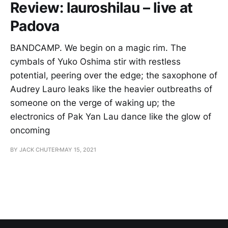
Review: lauroshilau – live at
Padova
BANDCAMP. We begin on a magic rim. The
cymbals of Yuko Oshima stir with restless
potential, peering over the edge; the saxophone of
Audrey Lauro leaks like the heavier outbreaths of
someone on the verge of waking up; the
electronics of Pak Yan Lau dance like the glow of
oncoming
BY JACK CHUTER
MAY 15, 2021