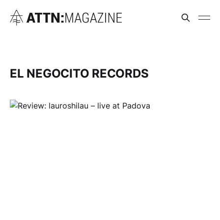
EL NEGOCITO RECORDS