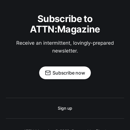
Subscribe to
ATTN:Magazine
Receive an intermittent, lovingly-prepared
newsletter.
Subscribe now
Sign up