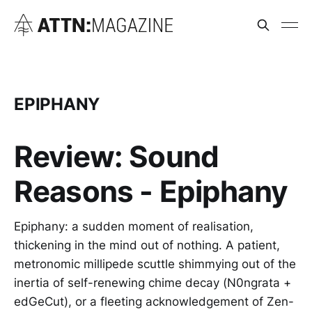
EPIPHANY
Review: Sound
Reasons - Epiphany
Epiphany: a sudden moment of realisation,
thickening in the mind out of nothing. A patient,
metronomic millipede scuttle shimmying out of the
inertia of self-renewing chime decay (N0ngrata +
edGeCut), or a fleeting acknowledgement of Zen-