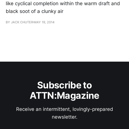
like cyclical completion within the warm draft and
black soot of a clunky air
BY JACK CHUTER
MAY 19, 2014
Subscribe to
ATTN:Magazine
Receive an intermittent, lovingly-prepared
newsletter.