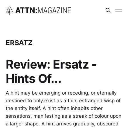
ERSATZ
Review: Ersatz -
Hints Of...
A hint may be emerging or receding, or eternally
destined to only exist as a thin, estranged wisp of
the entity itself. A hint often inhabits other
sensations, manifesting as a streak of colour upon
a larger shape. A hint arrives gradually, obscured