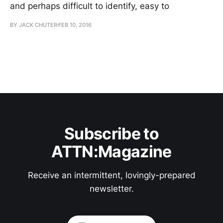
and perhaps difficult to identify, easy to
BY JACK CHUTER
FEB 10, 2016
Subscribe to
ATTN:Magazine
Receive an intermittent, lovingly-prepared
newsletter.