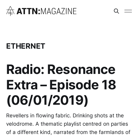
ETHERNET
Radio: Resonance
Extra – Episode 18
(06/01/2019)
Revellers in flowing fabric. Drinking shots at the
velodrome. A thematic playlist centred on parties
of a different kind, narrated from the farmlands of