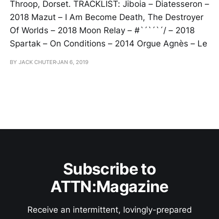
Throop, Dorset. TRACKLIST: Jiboia – Diatesseron –
2018 Mazut – I Am Become Death, The Destroyer
Of Worlds – 2018 Moon Relay – #`´`´`´/ – 2018
Spartak – On Conditions – 2014 Orgue Agnès – Le
BY JACK CHUTER
JAN 6, 2019
Subscribe to
ATTN:Magazine
Receive an intermittent, lovingly-prepared