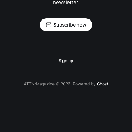
newsletter.
Subscribe now
Sign up
ATTN:Magazine © 2026. Powered by
Ghost