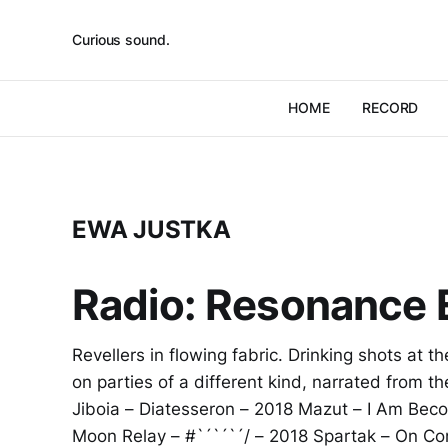
Curious sound.
HOME
RECORD
EWA JUSTKA
Radio: Resonance E
Revellers in flowing fabric. Drinking shots at t
on parties of a different kind, narrated from 
Jiboia – Diatesseron – 2018 Mazut – I Am Bec
Moon Relay – #`´`´`´/ – 2018 Spartak – On Co