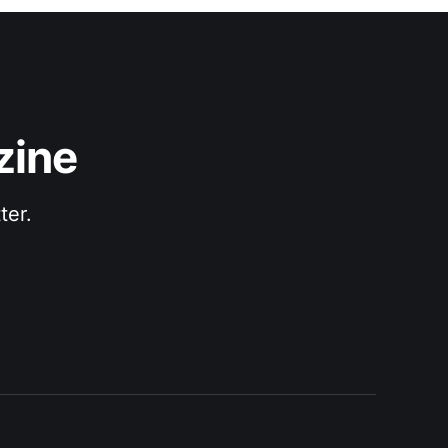
zine
ter.