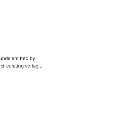
ounds emitted by
circulating voltage;
 wires and