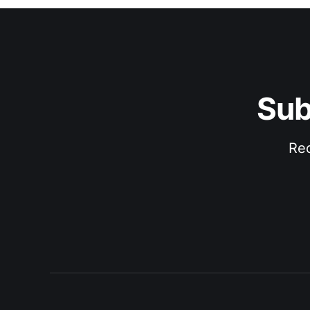
Sub
Rec