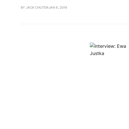
BY JACK CHUTER
JAN 6, 2019