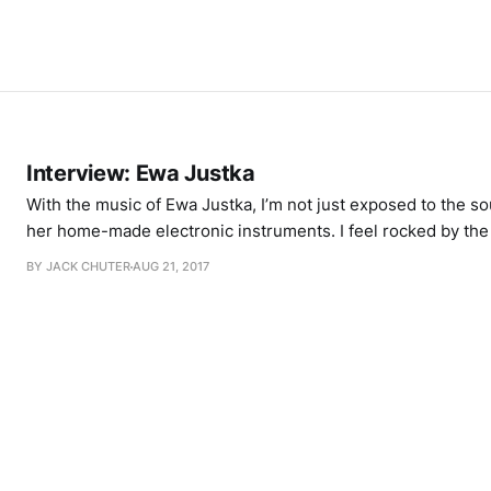
Interview: Ewa Justka
With the music of Ewa Justka, I’m not just exposed to the s
her home-made electronic instruments. I feel rocked by the 
blasted by the excess heat that pulses out of the mangle of
BY JACK CHUTER
AUG 21, 2017
transistors. Ewa describes her own music as “weird