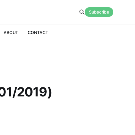
Subscribe
ABOUT
CONTACT
/01/2019)