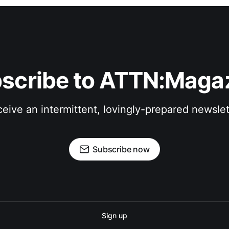
scribe to ATTN:Maga
eive an intermittent, lovingly-prepared newslet
Subscribe now
Sign up