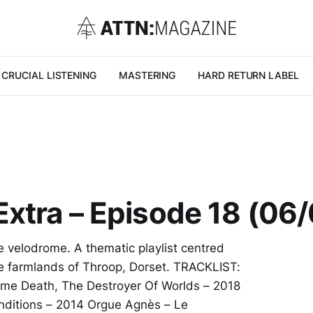
CRUCIAL LISTENING
MASTERING
HARD RETURN LABEL
xtra – Episode 18 (06
he velodrome. A thematic playlist centred
the farmlands of Throop, Dorset. TRACKLIST:
ome Death, The Destroyer Of Worlds – 2018
nditions – 2014 Orgue Agnès – Le