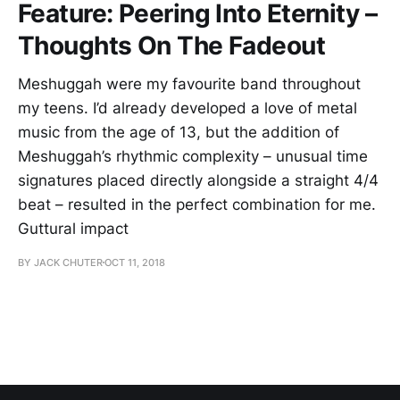
Feature: Peering Into Eternity –
Thoughts On The Fadeout
Meshuggah were my favourite band throughout
my teens. I’d already developed a love of metal
music from the age of 13, but the addition of
Meshuggah’s rhythmic complexity – unusual time
signatures placed directly alongside a straight 4/4
beat – resulted in the perfect combination for me.
Guttural impact
BY JACK CHUTER
OCT 11, 2018