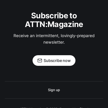
Subscribe to
ATTN:Magazine
Receive an intermittent, lovingly-prepared
newsletter.
Subscribe now
Sign up