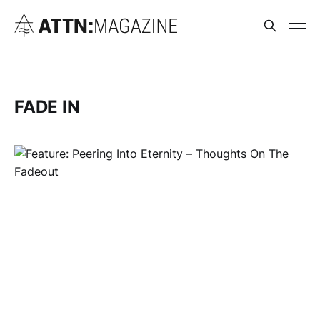
FADE IN