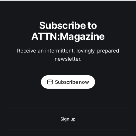
Subscribe to
ATTN:Magazine
Receive an intermittent, lovingly-prepared
newsletter.
Subscribe now
Sign up