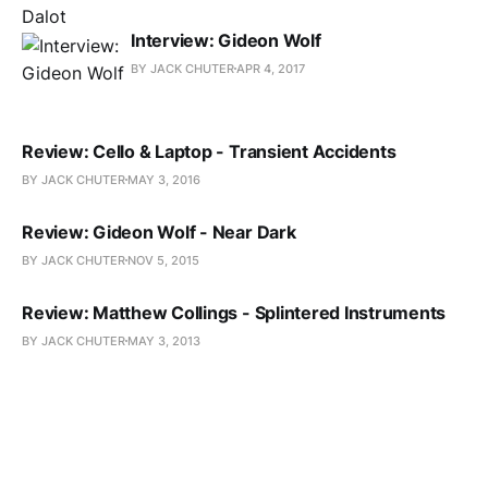
Interview: Gideon Wolf
BY JACK CHUTER
APR 4, 2017
Review: Cello & Laptop - Transient Accidents
BY JACK CHUTER
MAY 3, 2016
Review: Gideon Wolf - Near Dark
BY JACK CHUTER
NOV 5, 2015
Review: Matthew Collings - Splintered Instruments
BY JACK CHUTER
MAY 3, 2013