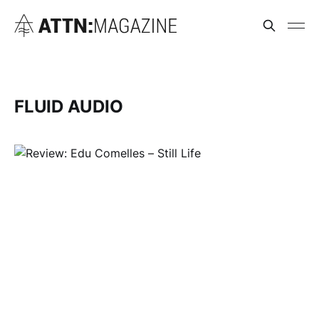
FLUID AUDIO