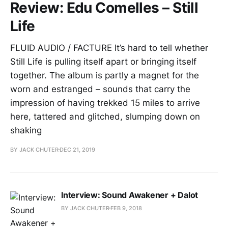
Review: Edu Comelles – Still
Life
FLUID AUDIO / FACTURE It’s hard to tell whether
Still Life is pulling itself apart or bringing itself
together. The album is partly a magnet for the
worn and estranged – sounds that carry the
impression of having trekked 15 miles to arrive
here, tattered and glitched, slumping down on
shaking
BY JACK CHUTER
DEC 21, 2019
Interview: Sound Awakener + Dalot
BY JACK CHUTER
FEB 9, 2018