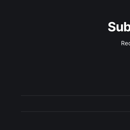
Sub
Rec