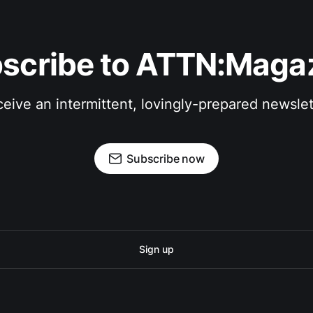
scribe to ATTN:Maga
eive an intermittent, lovingly-prepared newslet
Subscribe now
Sign up