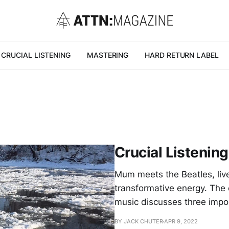
CRUCIAL LISTENING
MASTERING
HARD RETURN LABEL
Crucial Listening
Mum meets the Beatles, live
transformative energy. The
music discusses three impo
BY JACK CHUTER
APR 9, 2022