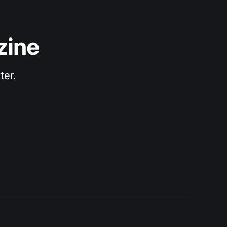
zine
ter.