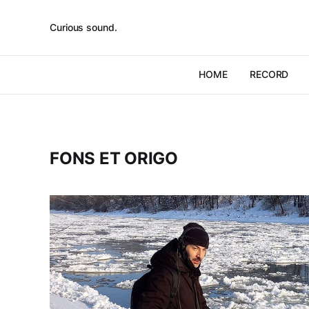
Curious sound.
HOME
RECORD
FONS ET ORIGO