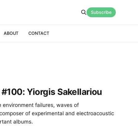
Subscribe
ABOUT
CONTACT
 #100: Yiorgis Sakellariou
 environment failures, waves of
 composer of experimental and electroacoustic
rtant albums.