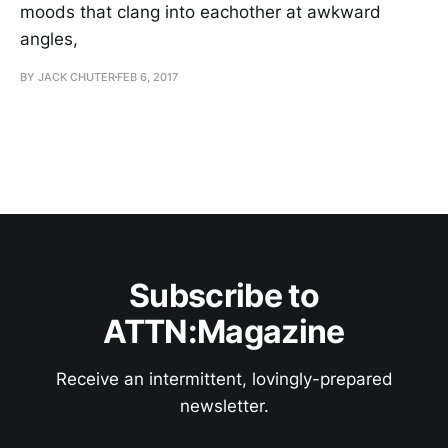
moods that clang into eachother at awkward
angles,
BY JACK CHUTER
FEB 6, 2017
Subscribe to
ATTN:Magazine
Receive an intermittent, lovingly-prepared
newsletter.