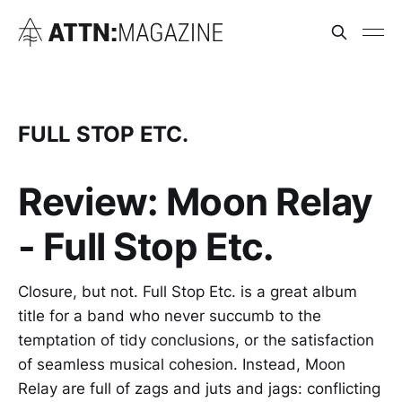
FULL STOP ETC.
Review: Moon Relay
- Full Stop Etc.
Closure, but not. Full Stop Etc. is a great album
title for a band who never succumb to the
temptation of tidy conclusions, or the satisfaction
of seamless musical cohesion. Instead, Moon
Relay are full of zags and juts and jags: conflicting