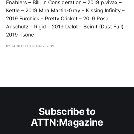
Enablers – Bill, In Consideration – 2019 p.vivax –
Kettle – 2019 Mira Martin-Gray – Kissing Infinity –
2019 Furchick – Pretty Cricket – 2019 Rosa
Anschütz – Rigid – 2019 Dalot – Beirut (Dust Fall) –
2019 Tsone
BY JACK CHUTER
JUN 2, 2019
Subscribe to
ATTN:Magazine