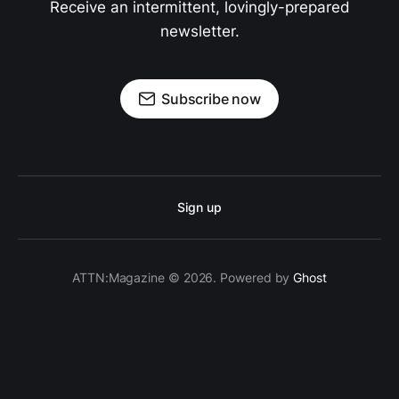
Receive an intermittent, lovingly-prepared
newsletter.
Subscribe now
Sign up
ATTN:Magazine © 2026. Powered by
Ghost