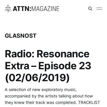
GLASNOST
Radio: Resonance
Extra – Episode 23
(02/06/2019)
A selection of new exploratory music,
accompanied by the artists talking about how
they knew their track was completed. TRACKLIST