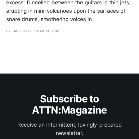
excess: funnelled between the guitars in thin jets,
erupting in mini-volcanoes upon the surfaces of
snare drums, smothering voices in
BY JACK CHUTER
MAR 24, 2016
Subscribe to
ATTN:Magazine
Receive an intermittent, lovingly-prepared
newsletter.