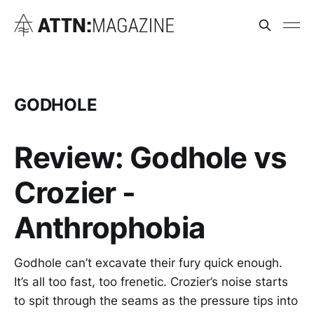
GODHOLE
Review: Godhole vs
Crozier -
Anthrophobia
Godhole can’t excavate their fury quick enough.
It’s all too fast, too frenetic. Crozier’s noise starts
to spit through the seams as the pressure tips into