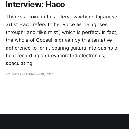
Interview: Haco
There’s a point in this interview where Japanese
artist Haco refers to her voice as being “see
through” and “like mist”, which is perfect. In fact,
the whole of Qoosui is driven by this tentative
adherence to form, pouring guitars into basins of
field recording and evaporated electronics,
speculating
BY JACK CHUTER
SEP 18, 2017