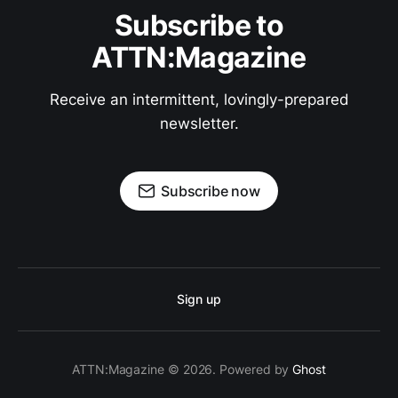
Subscribe to
ATTN:Magazine
Receive an intermittent, lovingly-prepared
newsletter.
Subscribe now
Sign up
ATTN:Magazine © 2026. Powered by
Ghost