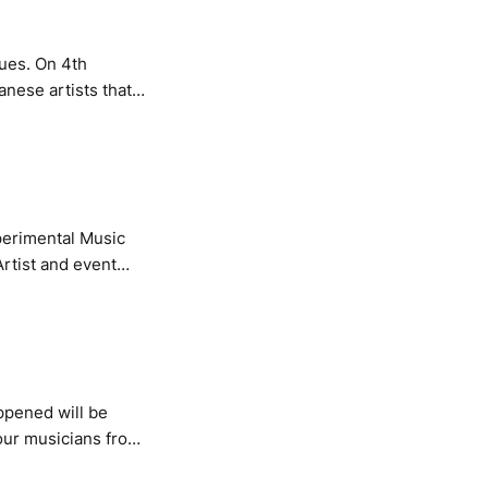
ues. On 4th
nese artists that
, technology and
 with event
perimental Music
rtist and event
vent and the
hat thoroughly
ppened will be
our musicians from
ning the