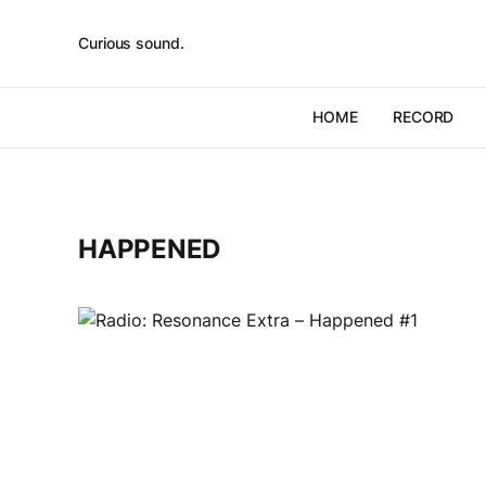
Curious sound.
HOME
RECORD
HAPPENED