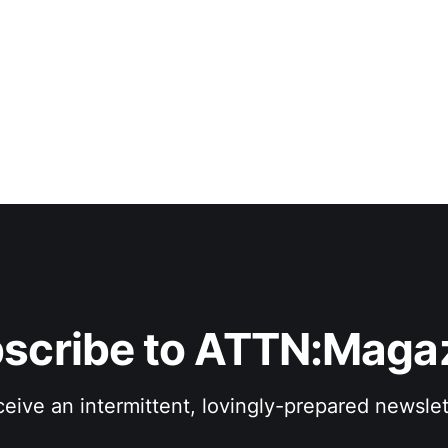
conventional means of manipulating, consolidating and pre
performance. Of course, the term “experimental”
scribe to ATTN:Maga
eive an intermittent, lovingly-prepared newslet