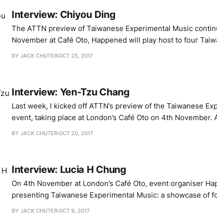
Interview: Chiyou Ding
The ATTN preview of Taiwanese Experimental Music contin
November at Café Oto, Happened will play host to four Taiwa
bring an exploratory energy to their interaction with sound
BY JACK CHUTER
OCT 25, 2017
performance. I’ve already had two wonderful conversations
organiser Lucia H Chung and media
Interview: Yen-Tzu Chang
Last week, I kicked off ATTN’s preview of the Taiwanese Ex
event, taking place at London’s Café Oto on 4th November. A
organiser Lucia H Chung discussed the conception of the e
BY JACK CHUTER
OCT 20, 2017
boundaries of improvised performance. You can check out t
enjoyable
Interview: Lucia H Chung
On 4th November at London’s Café Oto, event organiser Ha
presenting Taiwanese Experimental Music: a showcase of f
Taiwan, all of whom have their own unique method of uptur
BY JACK CHUTER
OCT 9, 2017