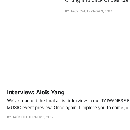
Chung and Jack Chuter con
BY JACK CHUTER
NOV 3, 2017
Interview: Aloïs Yang
We’ve reached the final artist interview in our TAIWANES
MUSIC event preview. Once again, I implore you to come jo
Café Oto on Saturday November 4th, where Happened will b
BY JACK CHUTER
NOV 1, 2017
Taiwanese artists that all have their own unique means of w