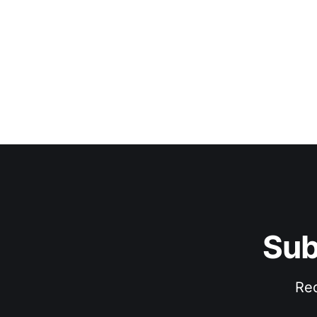
Sub
Rec