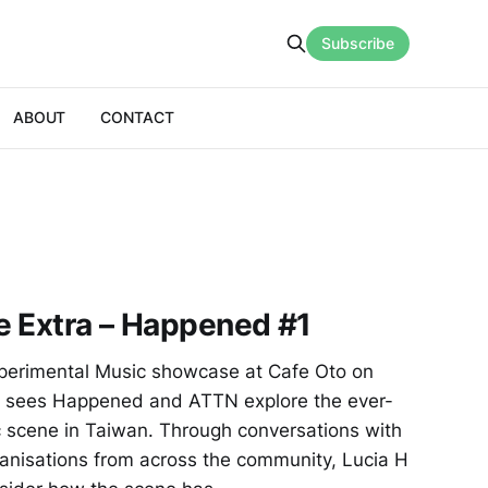
Subscribe
ABOUT
CONTACT
e Extra – Happened #1
perimental Music showcase at Cafe Oto on
e sees Happened and ATTN explore the ever-
 scene in Taiwan. Through conversations with
ganisations from across the community, Lucia H