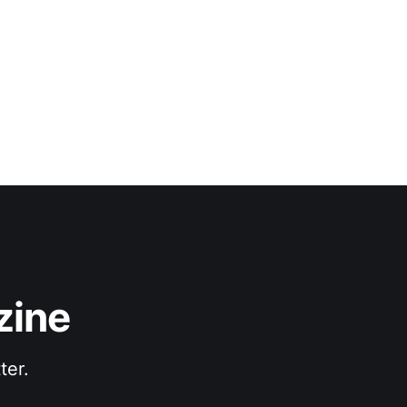
senting sound and
zine
ter.