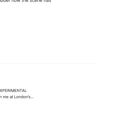
sider how the scene has
E EXPERIMENTAL
in me at London’s
e presenting four
orking with