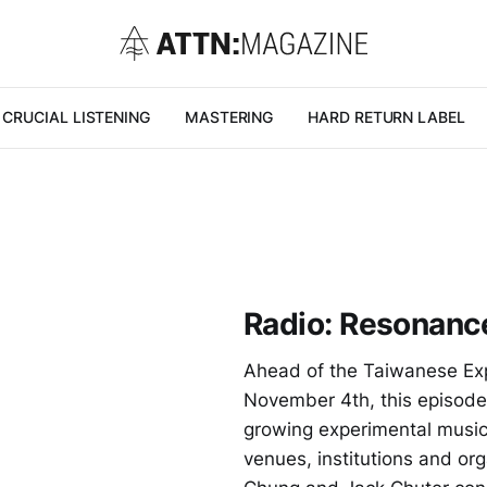
CRUCIAL LISTENING
MASTERING
HARD RETURN LABEL
Radio: Resonanc
Ahead of the Taiwanese Ex
November 4th, this episod
growing experimental music
venues, institutions and or