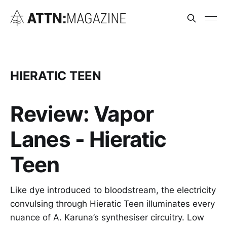
HIERATIC TEEN
Review: Vapor
Lanes - Hieratic
Teen
Like dye introduced to bloodstream, the electricity
convulsing through Hieratic Teen illuminates every
nuance of A. Karuna’s synthesiser circuitry. Low