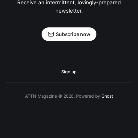
Receive an intermittent, lovingly-prepared
newsletter.
Subscribe now
Sign up
ATTN:Magazine © 2026. Powered by
Ghost