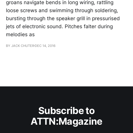
groans navigate bends in long wiring, rattling
loose screws and swimming through soldering,
bursting through the speaker grill in pressurised
jets of electronic sound. Pitches falter during
melodies as
BY JACK CHUTER
DEC 14, 2016
Subscribe to
ATTN:Magazine