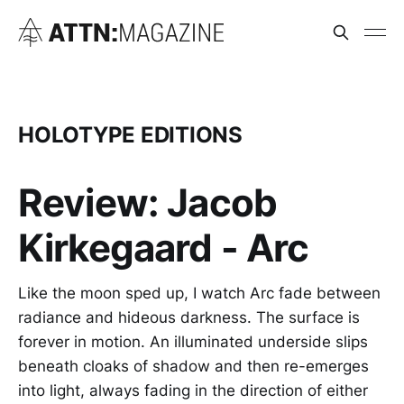
HOLOTYPE EDITIONS
Review: Jacob
Kirkegaard - Arc
Like the moon sped up, I watch Arc fade between
radiance and hideous darkness. The surface is
forever in motion. An illuminated underside slips
beneath cloaks of shadow and then re-emerges
into light, always fading in the direction of either