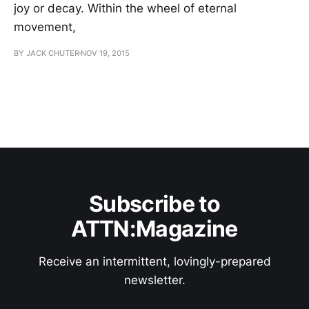
joy or decay. Within the wheel of eternal
movement,
BY JACK CHUTER
NOV 19, 2015
Subscribe to
ATTN:Magazine
Receive an intermittent, lovingly-prepared
newsletter.