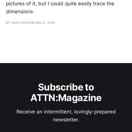
pictures of it, but I could quite easily trace the
dimensions
BY JACK CHUTER
JAN 31, 2016
Subscribe to
ATTN:Magazine
Receive an intermittent, lovingly-prepared
newsletter.