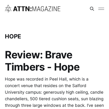
HOPE
Review: Brave
Timbers - Hope
Hope was recorded in Peel Hall, which is a
concert venue that resides on the Salford
University campus: generously high ceiling, candle
chandeliers, 500 tiered cushion seats, sun blazing
through three large windows at the back. I’ve seen