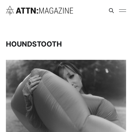
HOUNDSTOOTH