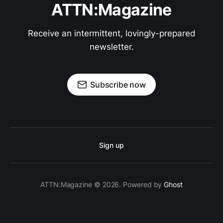
ATTN:Magazine
Receive an intermittent, lovingly-prepared
newsletter.
Subscribe now
Sign up
ATTN:Magazine © 2026. Powered by
Ghost