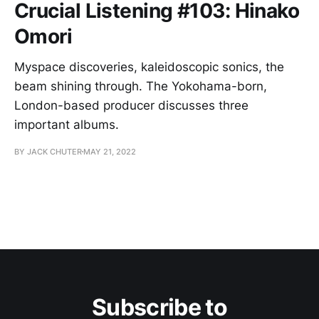
Crucial Listening #103: Hinako
Omori
Myspace discoveries, kaleidoscopic sonics, the
beam shining through. The Yokohama-born,
London-based producer discusses three
important albums.
BY JACK CHUTER
MAY 21, 2022
Subscribe to