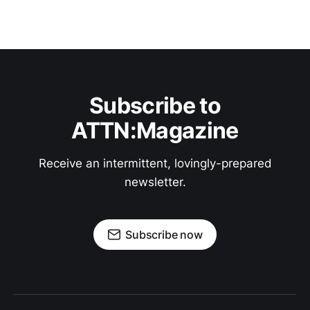
Subscribe to
ATTN:Magazine
Receive an intermittent, lovingly-prepared
newsletter.
Subscribe now