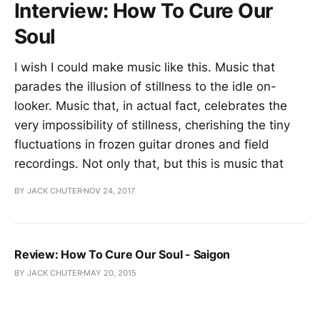
Interview: How To Cure Our
Soul
I wish I could make music like this. Music that
parades the illusion of stillness to the idle on-
looker. Music that, in actual fact, celebrates the
very impossibility of stillness, cherishing the tiny
fluctuations in frozen guitar drones and field
recordings. Not only that, but this is music that
BY JACK CHUTER
NOV 24, 2017
Review: How To Cure Our Soul - Saigon
BY JACK CHUTER
MAY 20, 2015