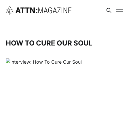
HOW TO CURE OUR SOUL