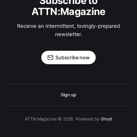
Subscribe to
ATTN:Magazine
Receive an intermittent, lovingly-prepared
newsletter.
Subscribe now
Sign up
ATTN:Magazine © 2026. Powered by
Ghost