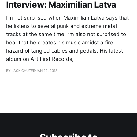
Interview: Maximilian Latva
I’m not surprised when Maximilian Latva says that
he listens to several punk and extreme metal
tracks at the same time. I’m also not surprised to
hear that he creates his music amidst a fire
hazard of tangled cables and pedals. His latest
album on Art First Records,
BY JACK CHUTER
JAN 22, 2018