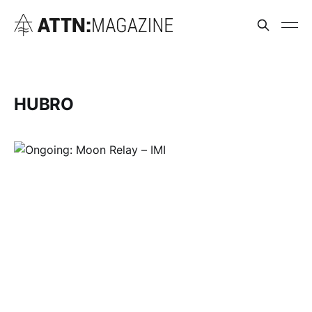
HUBRO