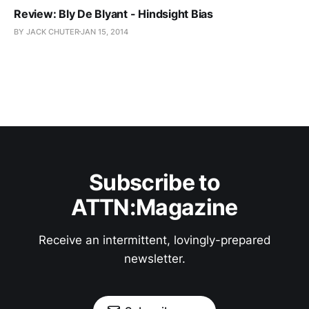
Review: Bly De Blyant - Hindsight Bias
BY JACK CHUTER
JAN 15, 2014
Subscribe to
ATTN:Magazine
Receive an intermittent, lovingly-prepared
newsletter.