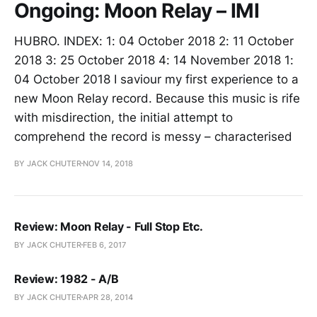
Ongoing: Moon Relay – IMI
HUBRO. INDEX: 1: 04 October 2018 2: 11 October
2018 3: 25 October 2018 4: 14 November 2018 1:
04 October 2018 I saviour my first experience to a
new Moon Relay record. Because this music is rife
with misdirection, the initial attempt to
comprehend the record is messy – characterised
BY JACK CHUTER
NOV 14, 2018
Review: Moon Relay - Full Stop Etc.
BY JACK CHUTER
FEB 6, 2017
Review: 1982 - A/B
BY JACK CHUTER
APR 28, 2014