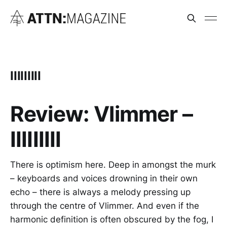
IIIIIIIII
Review: Vlimmer –
IIIIIIIII
There is optimism here. Deep in amongst the murk
– keyboards and voices drowning in their own
echo – there is always a melody pressing up
through the centre of Vlimmer. And even if the
harmonic definition is often obscured by the fog, I