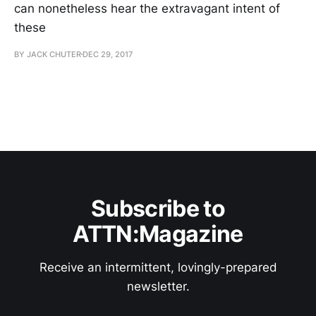
can nonetheless hear the extravagant intent of
these
BY JACK CHUTER
DEC 29, 2017
Subscribe to
ATTN:Magazine
Receive an intermittent, lovingly-prepared
newsletter.