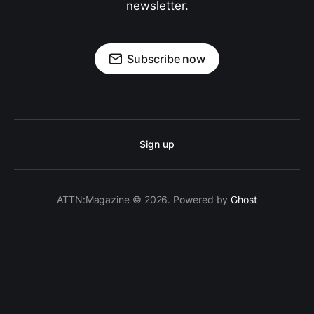
newsletter.
Subscribe now
Sign up
ATTN:Magazine © 2026. Powered by
Ghost