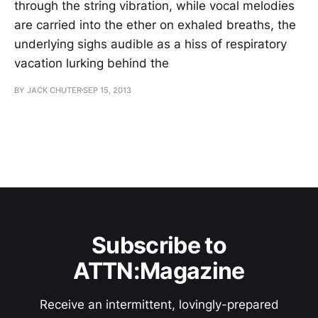
through the string vibration, while vocal melodies
are carried into the ether on exhaled breaths, the
underlying sighs audible as a hiss of respiratory
vacation lurking behind the
BY JACK CHUTER
SEP 15, 2013
Subscribe to
ATTN:Magazine
Receive an intermittent, lovingly-prepared