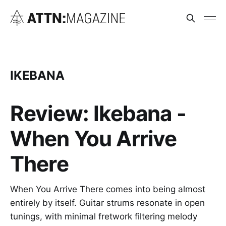
IKEBANA
Review: Ikebana -
When You Arrive
There
When You Arrive There comes into being almost
entirely by itself. Guitar strums resonate in open
tunings, with minimal fretwork filtering melody