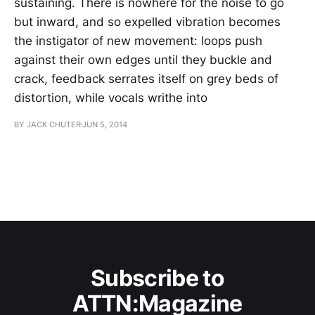
sustaining. There is nowhere for the noise to go
but inward, and so expelled vibration becomes
the instigator of new movement: loops push
against their own edges until they buckle and
crack, feedback serrates itself on grey beds of
distortion, while vocals writhe into
BY JACK CHUTER
JUN 5, 2014
Subscribe to
ATTN:Magazine