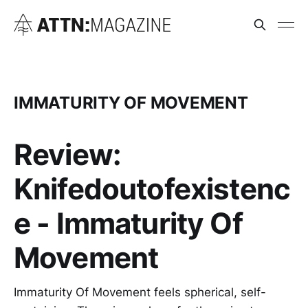
IMMATURITY OF MOVEMENT
Review:
Knifedoutofexistenc
e - Immaturity Of
Movement
Immaturity Of Movement feels spherical, self-