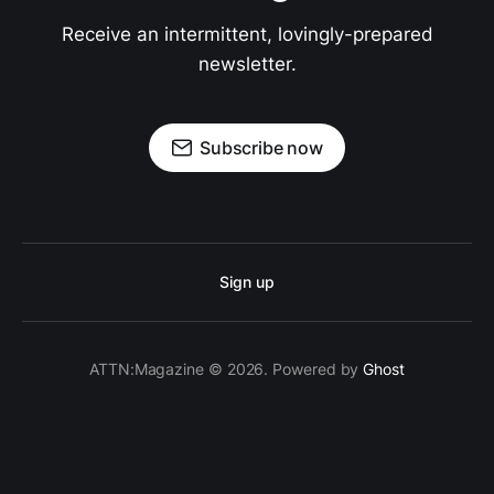
Receive an intermittent, lovingly-prepared
newsletter.
Subscribe now
Sign up
ATTN:Magazine © 2026. Powered by
Ghost