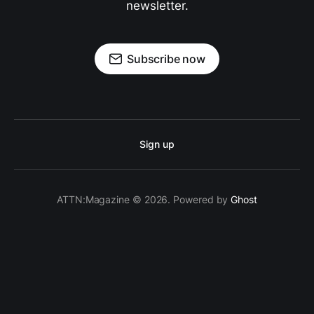
newsletter.
Subscribe now
Sign up
ATTN:Magazine © 2026. Powered by
Ghost