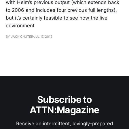
with Helm’s previous output (which extends back
to 2006 and includes four previous full lengths),
but it’s certainly feasible to see how the live
environment
BY JACK CHUTER
JUL 17, 2012
Subscribe to
ATTN:Magazine
Receive an intermittent, lovingly-prepared