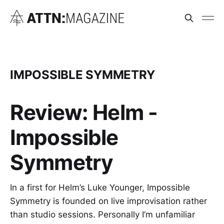
IMPOSSIBLE SYMMETRY
Review: Helm -
Impossible
Symmetry
In a first for Helm’s Luke Younger, Impossible
Symmetry is founded on live improvisation rather
than studio sessions. Personally I’m unfamiliar