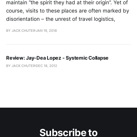
maintain “the spirit they had at their origin”. Yet of
course, visits to these places are often marked by
disorientation – the unrest of travel logistics,
BY JACK CHUTER
JAN 19, 2018
Review: Jay-Dea Lopez - Systemic Collapse
BY JACK CHUTER
DEC 18, 2012
Subscribe to