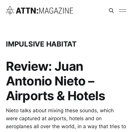
IMPULSIVE HABITAT
Review: Juan
Antonio Nieto –
Airports & Hotels
Nieto talks about mixing these sounds, which
were captured at airports, hotels and on
aeroplanes all over the world, in a way that tries to