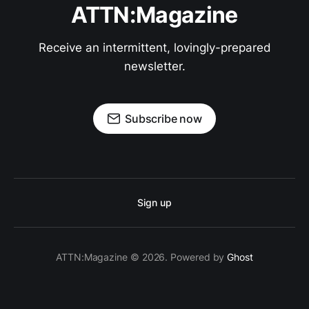
ATTN:Magazine
Receive an intermittent, lovingly-prepared
newsletter.
Subscribe now
Sign up
ATTN:Magazine © 2026. Powered by
Ghost