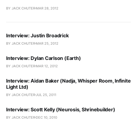
BY JACK CHUTER
MAR 28, 2012
Interview: Justin Broadrick
BY JACK CHUTER
MAR 25, 2012
Interview: Dylan Carlson (Earth)
BY JACK CHUTER
MAR 12, 2012
Interview: Aidan Baker (Nadja, Whisper Room, Infinite
Light Ltd)
BY JACK CHUTER
JUL 25, 2011
Interview: Scott Kelly (Neurosis, Shrinebuilder)
BY JACK CHUTER
DEC 10, 2010