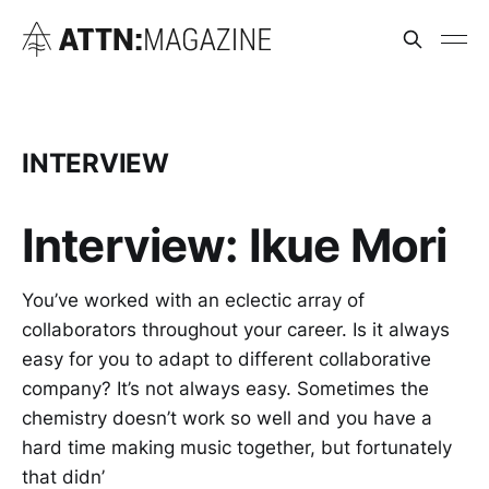
INTERVIEW
Interview: Ikue Mori
You’ve worked with an eclectic array of
collaborators throughout your career. Is it always
easy for you to adapt to different collaborative
company? It’s not always easy. Sometimes the
chemistry doesn’t work so well and you have a
hard time making music together, but fortunately
that didn’