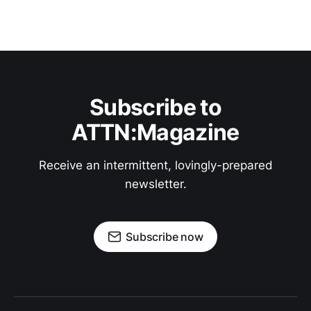
Subscribe to
ATTN:Magazine
Receive an intermittent, lovingly-prepared
newsletter.
Subscribe now