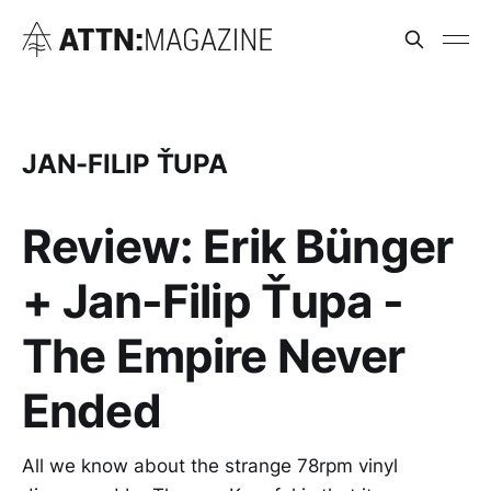
JAN-FILIP ŤUPA
Review: Erik Bünger
+ Jan-Filip Ťupa -
The Empire Never
Ended
All we know about the strange 78rpm vinyl