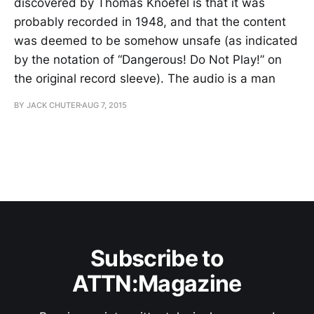
discovered by Thomas Knoefel is that it was
probably recorded in 1948, and that the content
was deemed to be somehow unsafe (as indicated
by the notation of “Dangerous! Do Not Play!” on
the original record sleeve). The audio is a man
BY JACK CHUTER
AUG 7, 2015
Subscribe to
ATTN:Magazine