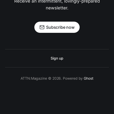
Receive an intermittent, lovingly-prepared
newsletter.
Subscribe now
Sign up
ATTN:Magazine © 2026. Powered by
Ghost